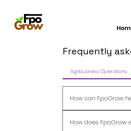
Hom
Frequently ask
Agribusiness Operations
How can FpoGrow hel
FpoGrow offers a comprehe
management to market del
How does FpoGrow en
decision-making to boost ef