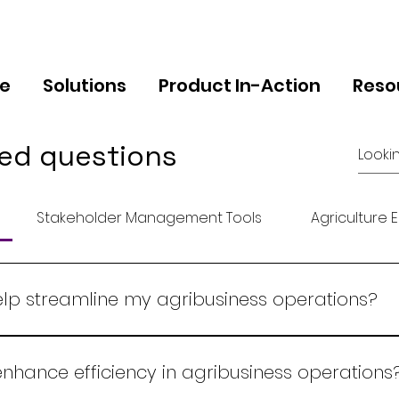
e
Solutions
Product In-Action
Reso
ed questions
Stakeholder Management Tools
Agriculture 
p streamline my agribusiness operations?
nsive ERP system that integrates all aspects of your ag
ivery. Our platform provides real-time data, automates
hance efficiency in agribusiness operations
ficiency and profitability.