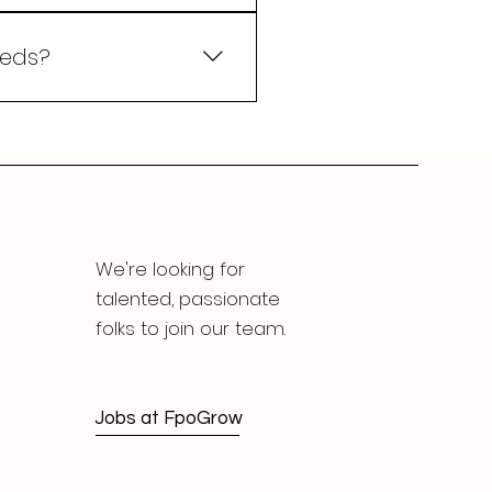
 system. Our platform
-time data, automated
eeds?
rent agribusinesses.
lutions align with your
We're looking for
talented, passionate
folks to join our team.
Jobs at FpoGrow