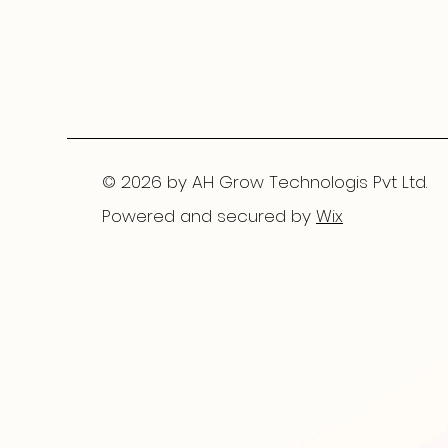
© 2026 by AH Grow Technologis Pvt Ltd.
Powered and secured by
Wix