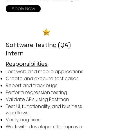
Apply Now
Software Testing (QA)
Intern
Responsibilities
Test web and mobile applications.
Create and execute test cases.
Report and track bugs.
Perform regression testing.
Validate APIs using Postman.
Test UI, functionality, and business
workflows.
Verify bug fixes.
Work with developers to improve