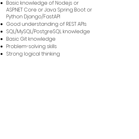
Basic knowledge of Node.js or
ASP.NET Core or Java Spring Boot or
Python Django/FastAPI
Good understanding of REST APIs
SQL/MySQL/PostgreSQL knowledge
Basic Git knowledge
Problem-solving skills
Strong logical thinking
Apply Now
Ready to embark on a
rewarding journey with
Grow? Submit your
resume and take the
first step towards