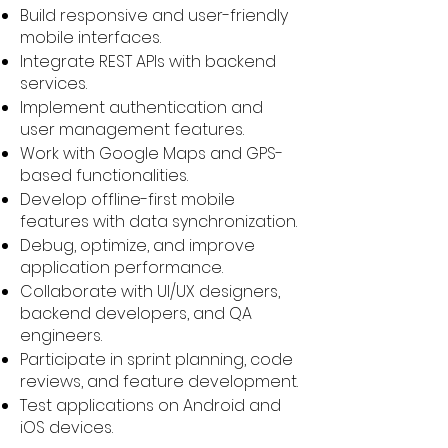
Build responsive and user-friendly
mobile interfaces.
Integrate REST APIs with backend
services.
Implement authentication and
user management features.
Work with Google Maps and GPS-
based functionalities.
Develop offline-first mobile
features with data synchronization.
Debug, optimize, and improve
application performance.
Collaborate with UI/UX designers,
backend developers, and QA
engineers.
Participate in sprint planning, code
reviews, and feature development.
Test applications on Android and
iOS devices.