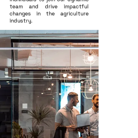
team and drive impactful
changes in the agriculture
industry.