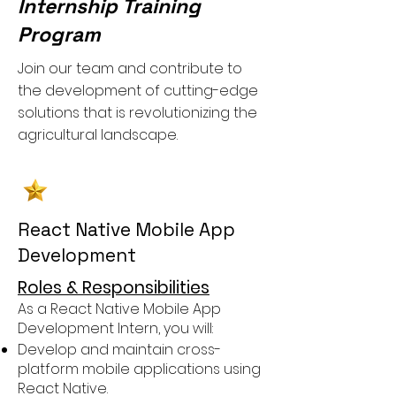
Internship Training
Program
Join our team and contribute to
the development of cutting-edge
solutions that is revolutionizing the
agricultural landscape.
React Native Mobile App
Development
Roles & Responsibilities
As a React Native Mobile App
Development Intern, you will:
Develop and maintain cross-
platform mobile applications using
React Native.