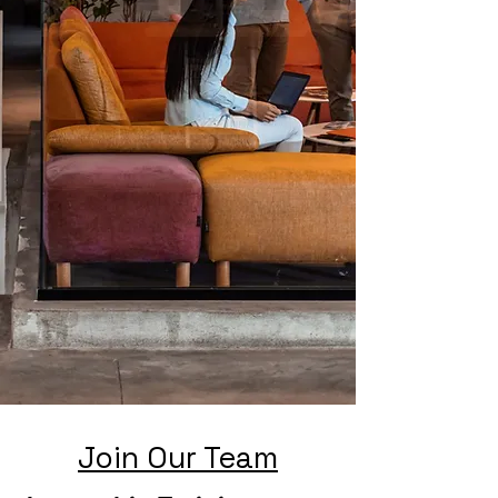
Join Our Team