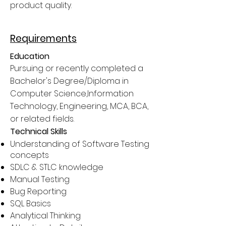
product quality.
Requirements
Education
Pursuing or recently completed a
Bachelor's Degree/Diploma in
Computer Science,Information
Technology, Engineering, MCA, BCA,
or related fields.
Technical Skills
Understanding of Software Testing
concepts
SDLC & STLC knowledge
Manual Testing
Bug Reporting
SQL Basics
Analytical Thinking