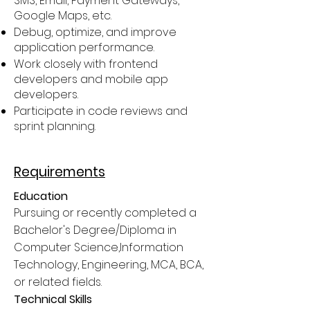
SMS, Email, Payment Gateways,
Google Maps, etc.
Debug, optimize, and improve
application performance.
Work closely with frontend
developers and mobile app
developers.
Participate in code reviews and
sprint planning.
Requirements
Education
Pursuing or recently completed a
Bachelor's Degree/Diploma in
Computer Science,Information
Technology, Engineering, MCA, BCA,
or related fields.
Technical Skills