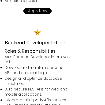
Attention to Detail
Apply Now
Backend Developer Intern
Roles & Responsibilities
As a Backend Developer Intern, you
will:
Develop and maintain backend
APIs and business logic.
Design and optimize database
structures.
Build secure REST APIs for web and
mobile applications.
Integrate third-party APIs such as