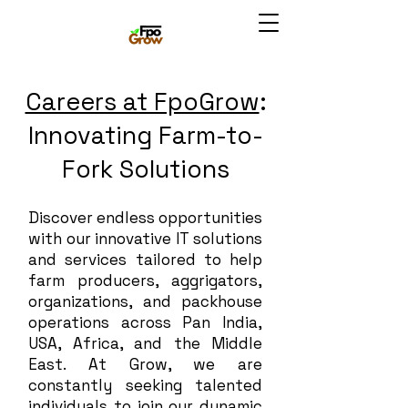
Careers at FpoGrow
:
Innovating Farm-to-
Fork Solutions
Discover endless opportunities
with our innovative IT solutions
and services tailored to help
farm producers, aggrigators,
organizations, and packhouse
operations across Pan India,
USA, Africa, and the Middle
East. At Grow, we are
constantly seeking talented
individuals to join our dynamic