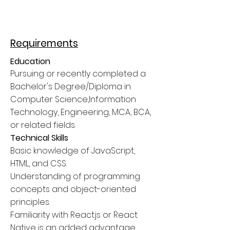
Requirements
Education
Pursuing or recently completed a
Bachelor's Degree/Diploma in
Computer Science,Information
Technology, Engineering, MCA, BCA,
or related fields.
Technical Skills
Basic knowledge of JavaScript,
HTML, and CSS.
Understanding of programming
concepts and object-oriented
principles.
Familiarity with React.js or React
Native is an added advantage.