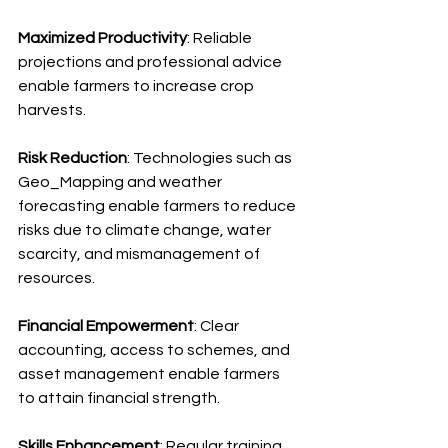
Maximized Productivity
: Reliable 
projections and professional advice 
enable farmers to increase crop 
harvests.
Risk Reduction
: Technologies such as 
Geo_Mapping and weather 
forecasting enable farmers to reduce 
risks due to climate change, water 
scarcity, and mismanagement of 
resources.
Financial Empowerment
: Clear 
accounting, access to schemes, and 
asset management enable farmers 
to attain financial strength.
Skills Enhancement
: Regular training 