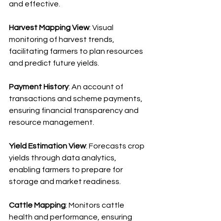
and effective.
Harvest Mapping View
: Visual 
monitoring of harvest trends, 
facilitating farmers to plan resources 
and predict future yields.
Payment History
: An account of 
transactions and scheme payments, 
ensuring financial transparency and 
resource management.
Yield Estimation View
: Forecasts crop 
yields through data analytics, 
enabling farmers to prepare for 
storage and market readiness.
Cattle Mapping
: Monitors cattle 
health and performance, ensuring 