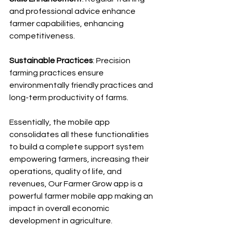
and professional advice enhance 
farmer capabilities, enhancing 
competitiveness.
Sustainable Practices
: Precision 
farming practices ensure 
environmentally friendly practices and 
long-term productivity of farms.
Essentially, the mobile app 
consolidates all these functionalities 
to build a complete support system 
empowering farmers, increasing their 
operations, quality of life, and 
revenues, Our Farmer Grow app is a 
powerful farmer mobile app making an 
impact in overall economic 
development in agriculture. 