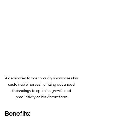
A dedicated farmer proudly showcases his 
sustainable harvest, utilizing advanced 
technology to optimize growth and 
productivity on his vibrant farm.
Benefits: