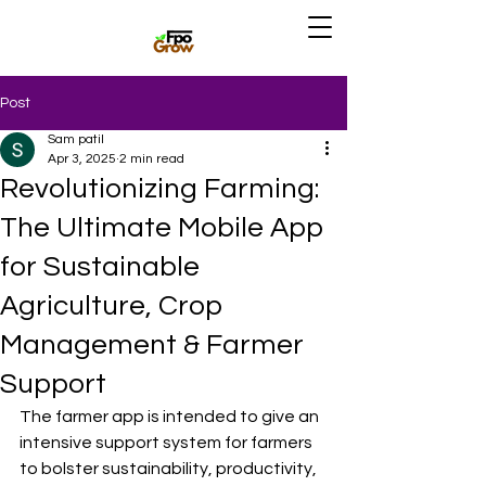
Post
Sam patil
Apr 3, 2025
2 min read
Revolutionizing Farming:
The Ultimate Mobile App
for Sustainable
Agriculture, Crop
Management & Farmer
Support
The farmer app is intended to give an 
intensive support system for farmers 
to bolster sustainability, productivity, 