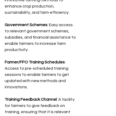
innovative farming methods to 
enhance crop production, 
sustainability, and farm efficiency.
Government Schemes
: Easy access 
to relevant government schemes, 
subsidies, and financial assistance to 
enable farmers to increase farm 
productivity.
Farmer/FPO Training Schedules
: 
Access to pre-scheduled training 
sessions to enable farmers to get 
updated with new methods and 
innovations.
Training Feedback Channel
: A facility 
for farmers to give feedback on 
training, ensuring that it is relevant 