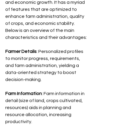
and economic growth. It has a myriad 
of features that are optimized to 
enhance farm administration, quality 
of crops, and economic stability. 
Below is an overview of the main 
characteristics and their advantages:
Farmer Details
: Personalized profiles 
to monitor progress, requirements, 
and farm administration, yielding a 
data-oriented strategy to boost 
decision-making.
Farm Information
: Farm information in 
detail (size of land, crops cultivated, 
resources) aids in planning and 
resource allocation, increasing 
productivity.