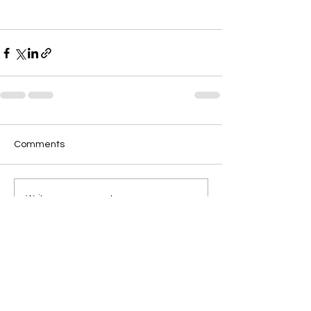
Comments
Write a comment...
Discover FpoGrow
solutions for your