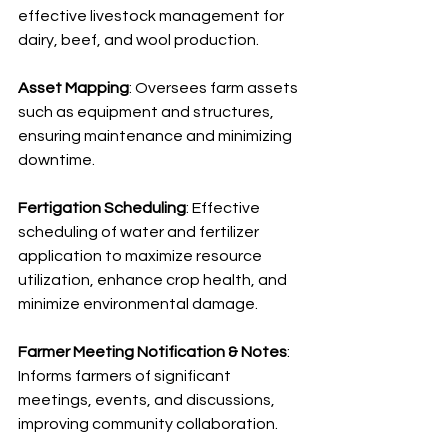
effective livestock management for 
dairy, beef, and wool production.
Asset Mapping
: Oversees farm assets 
such as equipment and structures, 
ensuring maintenance and minimizing 
downtime.
Fertigation Scheduling
: Effective 
scheduling of water and fertilizer 
application to maximize resource 
utilization, enhance crop health, and 
minimize environmental damage.
Farmer Meeting Notification & Notes
: 
Informs farmers of significant 
meetings, events, and discussions, 
improving community collaboration.