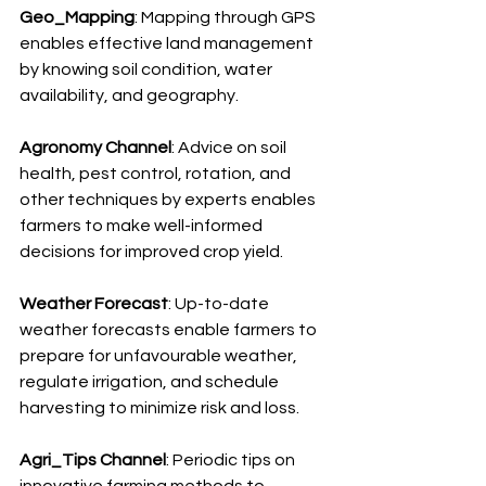
Geo_Mapping
: Mapping through GPS 
enables effective land management 
by knowing soil condition, water 
availability, and geography.
Agronomy Channel
: Advice on soil 
health, pest control, rotation, and 
other techniques by experts enables 
farmers to make well-informed 
decisions for improved crop yield.
Weather Forecast
: Up-to-date 
weather forecasts enable farmers to 
prepare for unfavourable weather, 
regulate irrigation, and schedule 
harvesting to minimize risk and loss.
Agri_Tips Channel
: Periodic tips on 