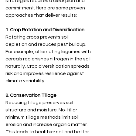
strategies requires a clear plan and 
commitment. Here are some proven 
approaches that deliver results:
1. Crop Rotation and Diversification
Rotating crops prevents soil 
depletion and reduces pest buildup. 
For example, alternating legumes with 
cereals replenishes nitrogen in the soil 
naturally. Crop diversification spreads 
risk and improves resilience against 
climate variability.
2. Conservation Tillage
Reducing tillage preserves soil 
structure and moisture. No-till or 
minimum tillage methods limit soil 
erosion and increase organic matter. 
This leads to healthier soil and better 