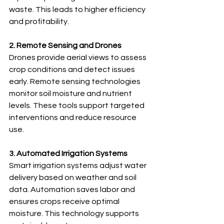
waste. This leads to higher efficiency 
and profitability.
2. Remote Sensing and Drones
Drones provide aerial views to assess 
crop conditions and detect issues 
early. Remote sensing technologies 
monitor soil moisture and nutrient 
levels. These tools support targeted 
interventions and reduce resource 
use.
3. Automated Irrigation Systems
Smart irrigation systems adjust water 
delivery based on weather and soil 
data. Automation saves labor and 
ensures crops receive optimal 
moisture. This technology supports 