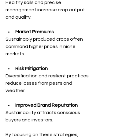
Healthy soils and precise 
management increase crop output 
and quality.
Market Premiums
Sustainably produced crops often 
command higher prices in niche 
markets.
Risk Mitigation
Diversification and resilient practices 
reduce losses from pests and 
weather.
Improved Brand Reputation
Sustainability attracts conscious 
buyers and investors.
By focusing on these strategies, 