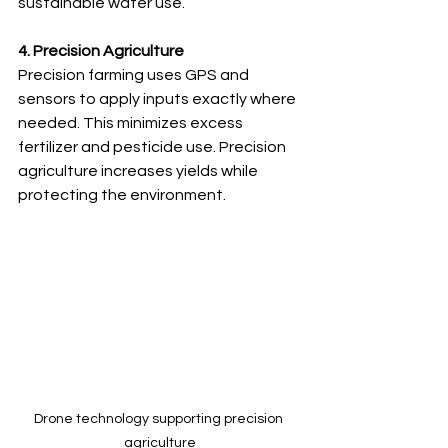
sustainable water use.
4. Precision Agriculture
Precision farming uses GPS and 
sensors to apply inputs exactly where 
needed. This minimizes excess 
fertilizer and pesticide use. Precision 
agriculture increases yields while 
protecting the environment.
Drone technology supporting precision 
agriculture