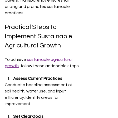
buyers. Transparency ensures fair 
pricing and promotes sustainable 
practices.
Practical Steps to 
Implement Sustainable 
Agricultural Growth
To achieve 
sustainable agricultural 
growth
, follow these actionable steps:
Assess Current Practices
Conduct a baseline assessment of 
soil health, water use, and input 
efficiency. Identify areas for 
improvement.
Set Clear Goals