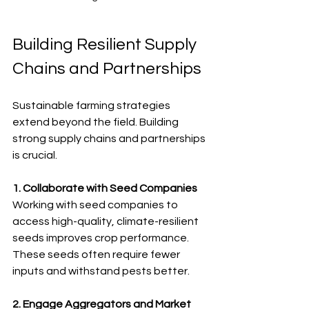
Building Resilient Supply 
Chains and Partnerships
Sustainable farming strategies 
extend beyond the field. Building 
strong supply chains and partnerships 
is crucial.
1. Collaborate with Seed Companies
Working with seed companies to 
access high-quality, climate-resilient 
seeds improves crop performance. 
These seeds often require fewer 
inputs and withstand pests better.
2. Engage Aggregators and Market 