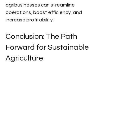
agribusinesses can streamline 
operations, boost efficiency, and 
increase profitability.
Conclusion: The Path 
Forward for Sustainable 
Agriculture
Sustainable farming strategies are 
essential for long-term agricultural 
success. By combining traditional 
knowledge with modern technology 
and building strong partnerships, we 
can achieve sustainable agricultural 
growth. Implementing these 
strategies today will secure a 
productive and profitable future for 