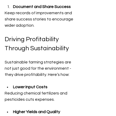
Document and Share Success
Keep records of improvements and 
share success stories to encourage 
wider adoption.
Driving Profitability 
Through Sustainability
Sustainable farming strategies are 
not just good for the environment - 
they drive profitability. Here’s how:
Lower Input Costs
Reducing chemical fertilizers and 
pesticides cuts expenses.
Higher Yields and Quality