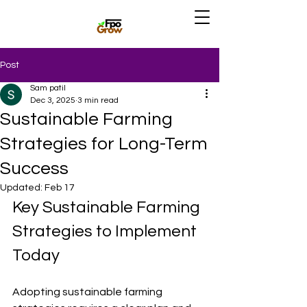
Post
Sam patil
Dec 3, 2025
3 min read
Sustainable Farming
Strategies for Long-Term
Success
Updated:
Feb 17
Key Sustainable Farming 
Strategies to Implement 
Today
Adopting sustainable farming 