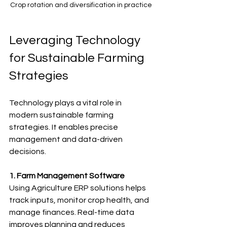
Crop rotation and diversification in practice
Leveraging Technology 
for Sustainable Farming 
Strategies
Technology plays a vital role in 
modern sustainable farming 
strategies. It enables precise 
management and data-driven 
decisions.
1. Farm Management Software
Using Agriculture ERP solutions helps 
track inputs, monitor crop health, and 
manage finances. Real-time data 
improves planning and reduces 