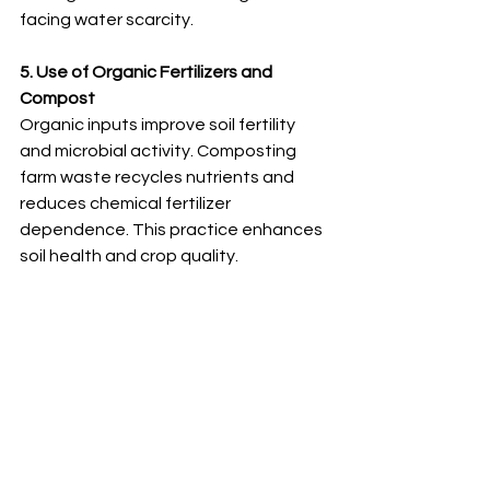
facing water scarcity.
5. Use of Organic Fertilizers and 
Compost
Organic inputs improve soil fertility 
and microbial activity. Composting 
farm waste recycles nutrients and 
reduces chemical fertilizer 
dependence. This practice enhances 
soil health and crop quality.