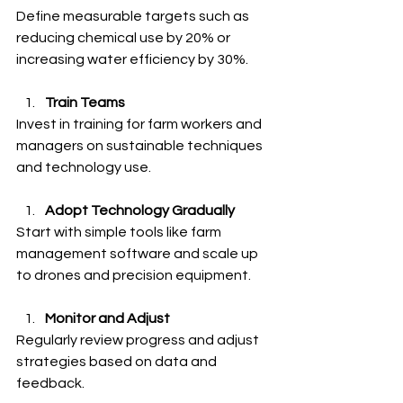
Define measurable targets such as 
reducing chemical use by 20% or 
increasing water efficiency by 30%.
Train Teams
Invest in training for farm workers and 
managers on sustainable techniques 
and technology use.
Adopt Technology Gradually
Start with simple tools like farm 
management software and scale up 
to drones and precision equipment.
Monitor and Adjust
Regularly review progress and adjust 
strategies based on data and 
feedback.