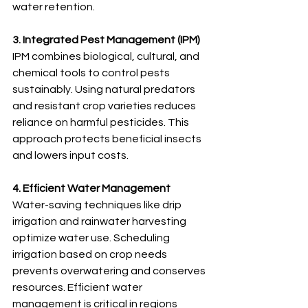
water retention.
3. Integrated Pest Management (IPM)
IPM combines biological, cultural, and 
chemical tools to control pests 
sustainably. Using natural predators 
and resistant crop varieties reduces 
reliance on harmful pesticides. This 
approach protects beneficial insects 
and lowers input costs.
4. Efficient Water Management
Water-saving techniques like drip 
irrigation and rainwater harvesting 
optimize water use. Scheduling 
irrigation based on crop needs 
prevents overwatering and conserves 
resources. Efficient water 
management is critical in regions 