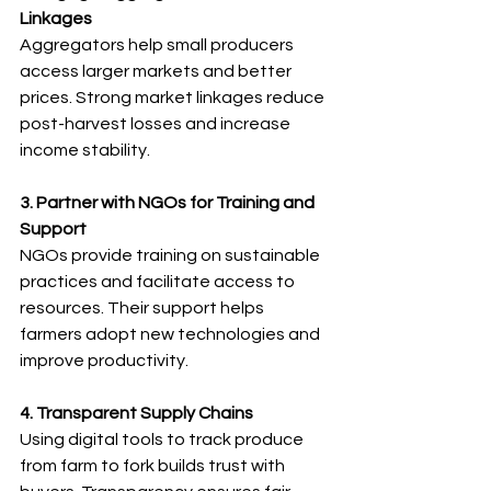
Linkages
Aggregators help small producers 
access larger markets and better 
prices. Strong market linkages reduce 
post-harvest losses and increase 
income stability.
3. Partner with NGOs for Training and 
Support
NGOs provide training on sustainable 
practices and facilitate access to 
resources. Their support helps 
farmers adopt new technologies and 
improve productivity.
4. Transparent Supply Chains
Using digital tools to track produce 
from farm to fork builds trust with 