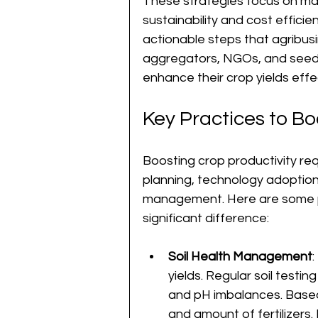
These strategies focus on max
sustainability and cost efficienc
actionable steps that agribus
aggregators, NGOs, and seed
enhance their crop yields effec
Key Practices to Bo
Boosting crop productivity re
planning, technology adoption,
management. Here are some p
significant difference:
Soil Health Management
:
yields. Regular soil testing
and pH imbalances. Based 
and amount of fertilizers.