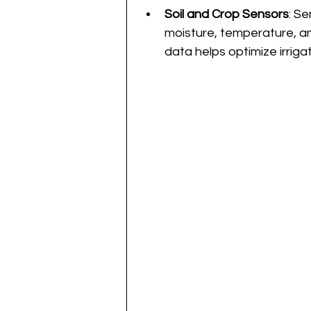
Soil and Crop Sensors
: S
moisture, temperature, and
data helps optimize irrigat