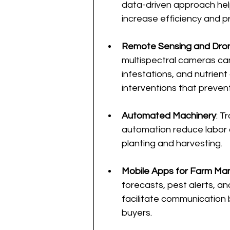
data-driven approach hel
increase efficiency and pro
Remote Sensing and Dro
multispectral cameras can
infestations, and nutrient 
interventions that prevent
Automated Machinery
: T
automation reduce labor c
planting and harvesting.
Mobile Apps for Farm M
forecasts, pest alerts, an
facilitate communication 
buyers.