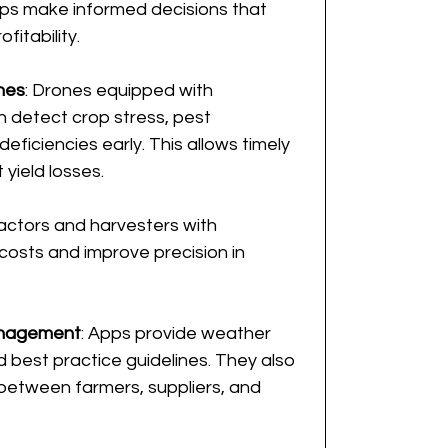
ps make informed decisions that 
fitability.
nes
: Drones equipped with 
 detect crop stress, pest 
deficiencies early. This allows timely 
 yield losses.
ractors and harvesters with 
osts and improve precision in 
anagement
: Apps provide weather 
d best practice guidelines. They also 
between farmers, suppliers, and 