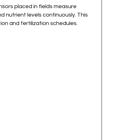
ensors placed in fields measure 
 nutrient levels continuously. This 
ion and fertilization schedules.