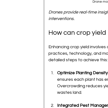
Drone mon
Drones provide real-time insigh
interventions.
How can crop yiel
Enhancing crop yield involves
practices, technology, and m
detailed steps to achieve this:
Optimize Planting Density
ensures each plant has en
Overcrowding reduces yie
wastes land.
Integrated Pest Manage