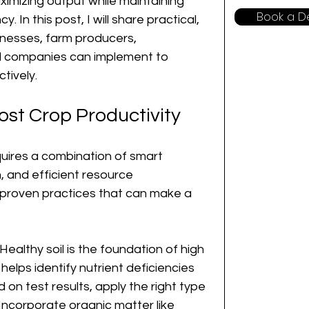
imizing output while maintaining 
Book a 
y. In this post, I will share practical, 
inesses, farm producers, 
 companies can implement to 
tively.
ost Crop Productivity
quires a combination of smart 
 and efficient resource 
roven practices that can make a 
 Healthy soil is the foundation of high 
 helps identify nutrient deficiencies 
on test results, apply the right type 
 Incorporate organic matter like 