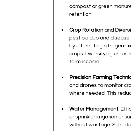
compost or green manure 
retention.
Crop Rotation and Diversi
pest buildup and disease pr
by alternating nitrogen-fi
crops. Diversifying crops 
farm income.
Precision Farming Techni
and drones to monitor cro
where needed. This reduc
Water Management
: Eff
or sprinkler irrigation en
without wastage. Scheduli