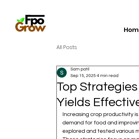
Hom
All Posts
Sam patil
Sep 15, 2025
4 min read
Top Strategie
Yields Effectiv
Increasing crop productivity i
demand for food and improving p
explored and tested various m