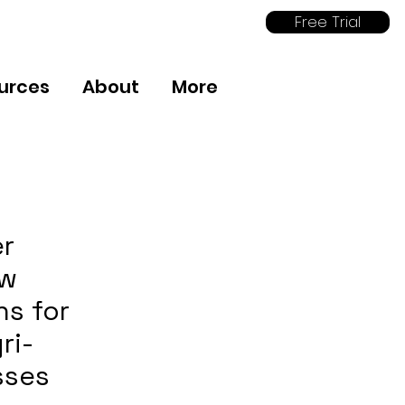
Free Trial
urces
About
More
er
ow
ns for
ri-
sses