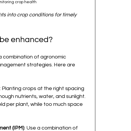
itoring crop health
ts into crop conditions for timely 
d be enhanced?
 a combination of agronomic 
anagement strategies. Here are 
: Planting crops at the right spacing 
ough nutrients, water, and sunlight. 
ld per plant, while too much space 
ment (IPM)
: Use a combination of 