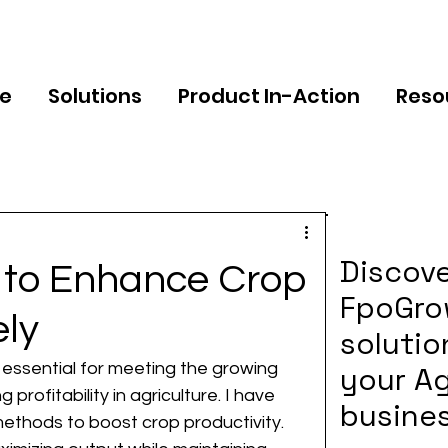
e
Solutions
Product In-Action
Reso
Discov
s to Enhance Crop
FpoGr
ely
solutio
s essential for meeting the growing 
your Ag
rofitability in agriculture. I have 
busine
ethods to boost crop productivity. 