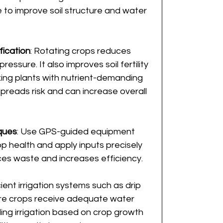
to improve soil structure and water 
fication
: Rotating crops reduces 
essure. It also improves soil fertility 
xing plants with nutrient-demanding 
spreads risk and can increase overall 
ques
: Use GPS-guided equipment 
p health and apply inputs precisely 
es waste and increases efficiency.
icient irrigation systems such as drip 
sure crops receive adequate water 
ng irrigation based on crop growth 