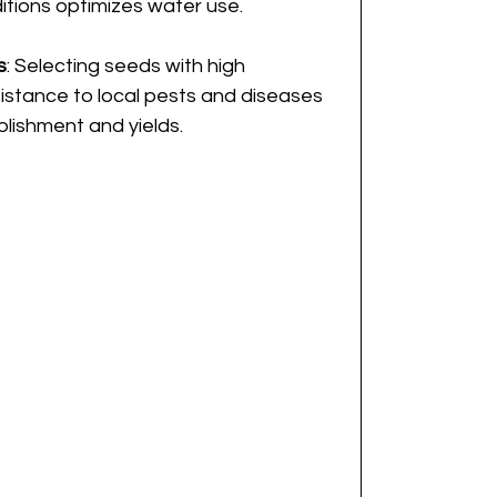
tions optimizes water use.
s
: Selecting seeds with high 
istance to local pests and diseases 
blishment and yields.