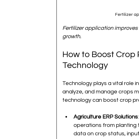
Fertilizer a
Fertilizer application improves s
growth.
How to Boost Crop P
Technology
Technology plays a vital role i
analyze, and manage crops mo
technology can boost crop pro
Agriculture ERP Solutions
operations from planting 
data on crop status, inpu