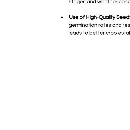
stages and weather condi
Use of High-Quality Seed
germination rates and res
leads to better crop esta