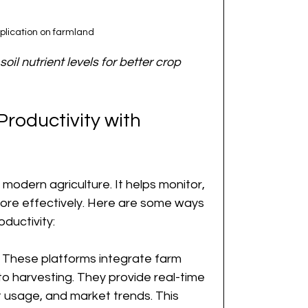
pplication on farmland
oil nutrient levels for better crop 
roductivity with 
n modern agriculture. It helps monitor, 
re effectively. Here are some ways 
ductivity:
: These platforms integrate farm 
to harvesting. They provide real-time 
t usage, and market trends. This 